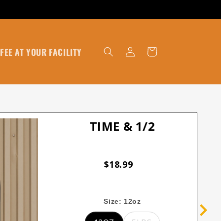
Log
FEE AT YOUR FACILITY
Cart
in
TIME & 1/2
$18.99
Size:
12oz
12oz
5lbs