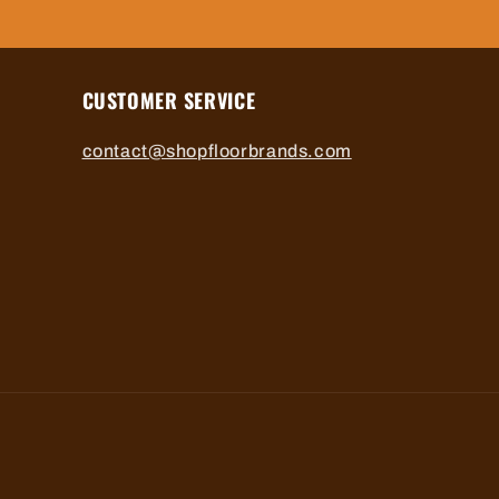
CUSTOMER SERVICE
contact@shopfloorbrands.com