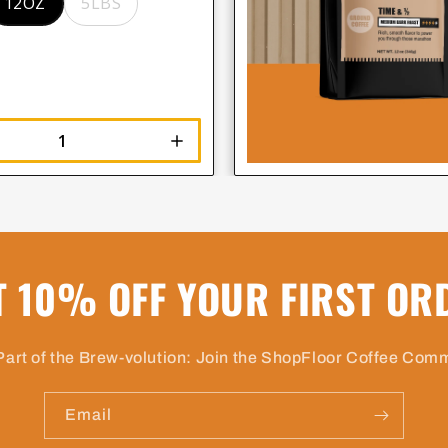
12OZ
5LBS
T 10% OFF YOUR FIRST OR
Part of the Brew-volution: Join the ShopFloor Coffee Com
Email