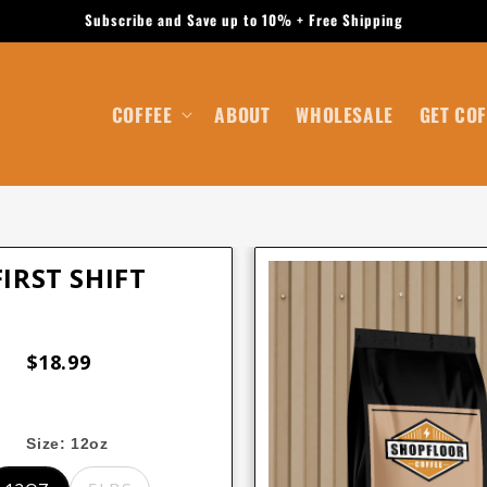
Subscribe and Save up to 10% + Free Shipping
COFFEE
ABOUT
WHOLESALE
GET COF
FIRST SHIFT
$18.99
Size:
12oz
12oz
5lbs