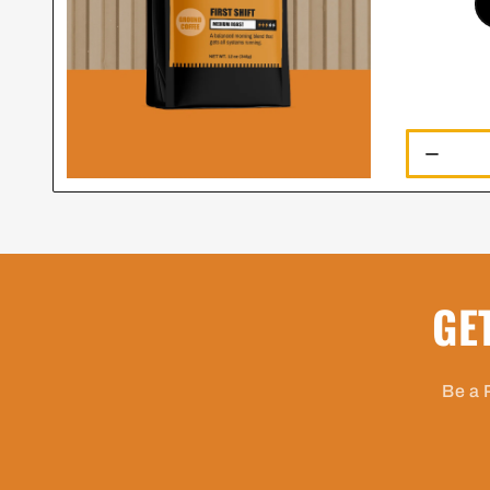
GE
Be a 