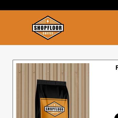
SKIP TO
CONTENT