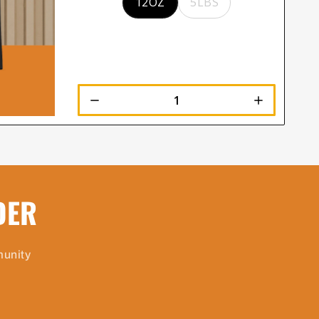
12OZ
5LBS
DER
munity