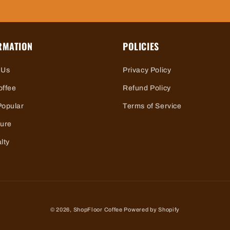
RMATION
POLICIES
 Us
Privacy Policy
offee
Refund Policy
Popular
Terms of Service
ture
lty
© 2026,
ShopFloor Coffee
Powered by Shopify