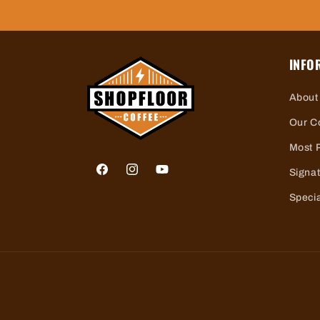
INFO
About
Our C
Most 
Signa
Facebook
Instagram
YouTube
Specia