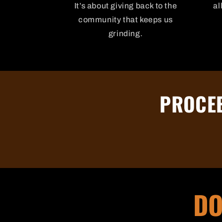
It’s about giving back to the
al
community that keeps us
grinding.
PROCEE
DO