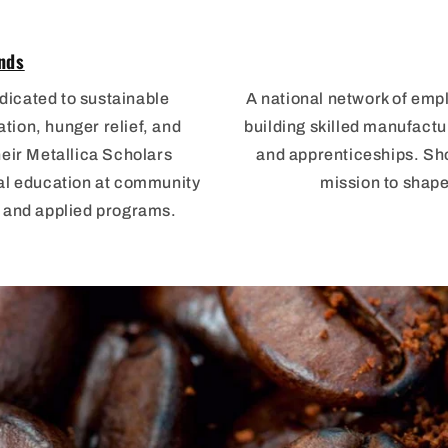
nds
dicated to sustainable
A national network of emp
ion, hunger relief, and
building skilled manufactu
heir Metallica Scholars
and apprenticeships. Sho
cal education at community
mission to shape
s and applied programs.