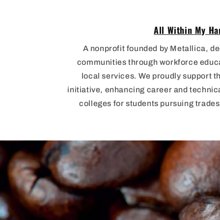
All Within My Ha
A nonprofit founded by Metallica, de
communities through workforce educat
local services. We proudly support t
initiative, enhancing career and techni
colleges for students pursuing trade