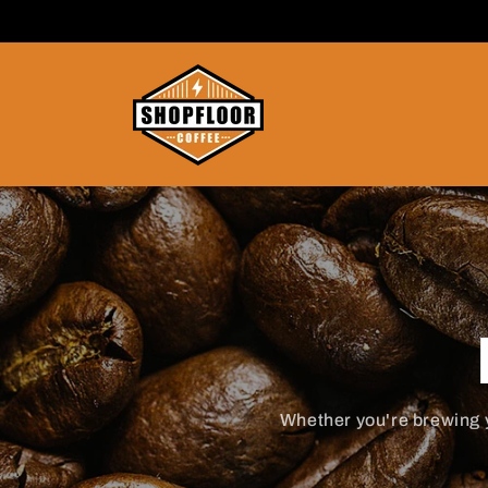
SKIP TO
CONTENT
Whether you're brewing 