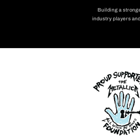
Building a strong
industry players an