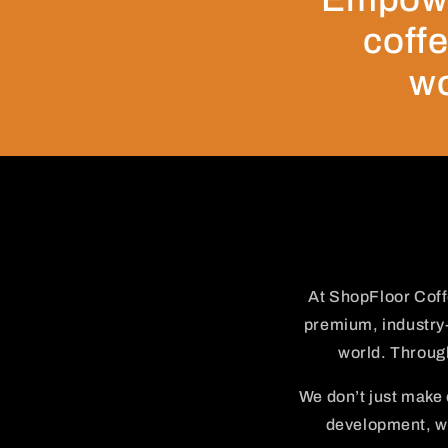
coffe
wo
At ShopFloor Coff
premium, industry-
world. Through
We don’t just make
development, we