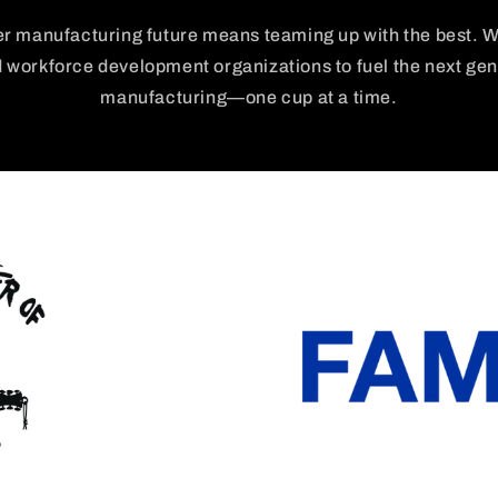
er manufacturing future means teaming up with the best. W
d workforce development organizations to fuel the next ge
manufacturing—one cup at a time.