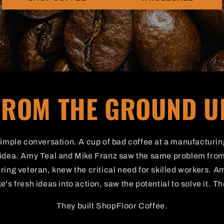
FROM THE GROUND U
 simple conversation. A cup of bad coffee at a manufacturi
g idea. Amy Teal and Mike Franz saw the same problem from
ing veteran, knew the critical need for skilled workers. Am
e's fresh ideas into action, saw the potential to solve it. T
They built ShopFloor Coffee.