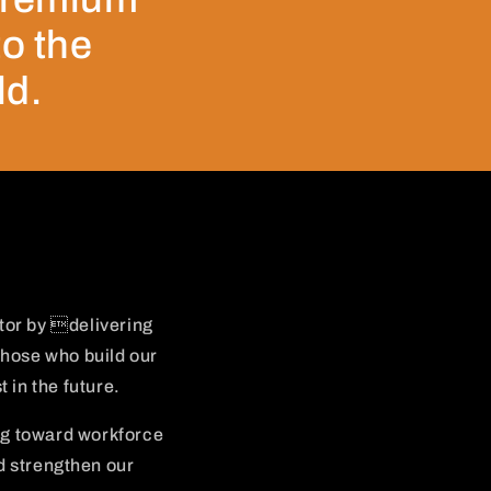
to the
ld.
tor by delivering
those who build our
 in the future.
ng toward workforce
d strengthen our