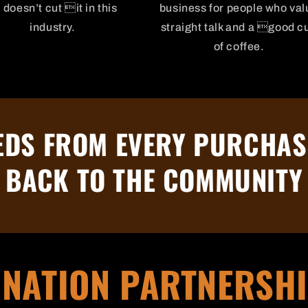
l doesn’t cut it in this
business for people who val
industry.
straight talk and a good c
of coffee.
DS FROM EVERY PURCHAS
BACK TO THE COMMUNITY
NATION PARTNERSH