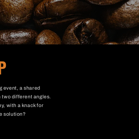
P
ng event, a shared
 two different angles.
y, with a knack for
he solution?