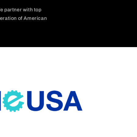
e partner with top
neration of American