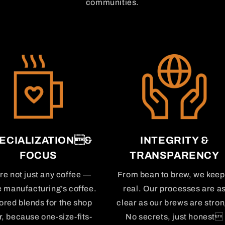
communities.
ECIALIZATION&
INTEGRITY &
FOCUS
TRANSPARENCY
re not just any coffee —
From bean to brew, we keep 
e manufacturing’s coffee.
real. Our processes are a
lored blends for the shop
clear as our brews are stron
r, because one-size-fits-
No secrets, just honest