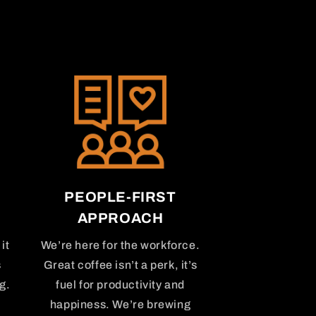
PEOPLE-FIRST
APPROACH
it
We’re here for the workforce.
s
Great coffee isn’t a perk, it’s
g.
fuel for productivity and
happiness. We’re brewing