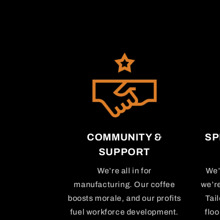
COMMUNITY &
SP
SUPPORT
We’re all in for
We’
manufacturing. Our coffee
we’r
boosts morale, and our profits
Tai
fuel workforce development.
floo