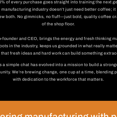
0% of every purchase goes straight into training the next ge
manufacturing industry doesn’t just need better coffee; it 
w both. No gimmicks, no fluff—just bold, quality coffee cra
of the shop floor.
-founder and CEO, brings the energy and fresh thinking m
oots in the industry, keeps us grounded in what really matt
 that fresh ideas and hard work can build something extrao
 a simple chat has evolved into a mission to build a strong
ity. We’re brewing change, one cup at a time, blending p
with dedication to the workforce that matters.
ring manufacturing with 