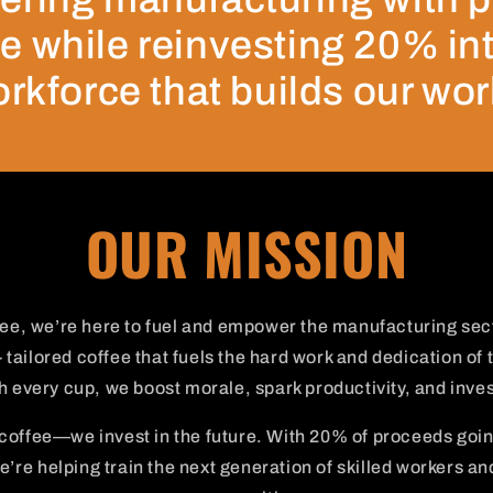
e while reinvesting 20% in
rkforce that builds our wor
OUR MISSION
ee, we’re here to fuel and empower the manufacturing sec
 tailored coffee that fuels the hard work and dedication of 
 every cup, we boost morale, spark productivity, and invest
 coffee—we invest in the future. With 20% of proceeds goi
’re helping train the next generation of skilled workers an