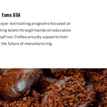
Fame USA
loyer-led training programs focused on
ring talent through hands-on education
pFloor Coffee proudly supports their
 the future of manufacturing.