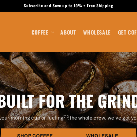
Subscribe and Save up to 10% + Free Shipping
COFFEE
ABOUT
WHOLESALE
GET COF
BUILT FOR THE GRIN
your morning cup or fueling the whole crew, we've got yo
SHOP COFFEE
WHOLESALE