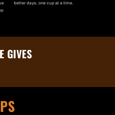
ue
better days, one cup at a time.
up
E GIVES
IPS