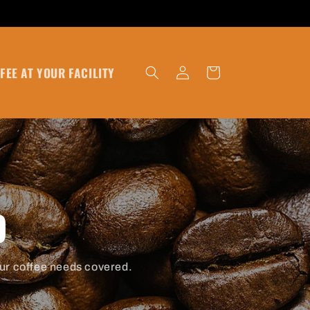
Log
FEE AT YOUR FACILITY
Cart
in
D
ur coffee needs covered.