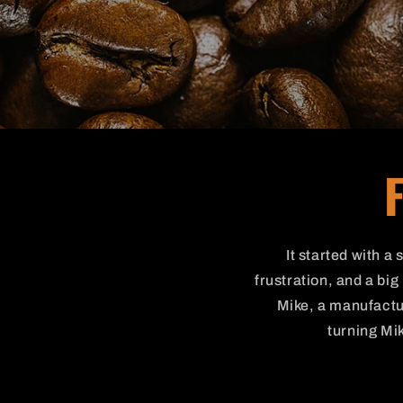
It started with a
frustration, and a bi
Mike, a manufactur
turning Mik