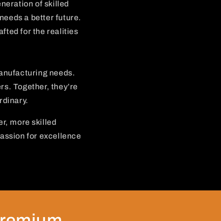
neration of skilled
needs a better future.
fted for the realities
anufacturing needs.
ers. Together, they’re
rdinary.
er, more skilled
assion for excellence
premium