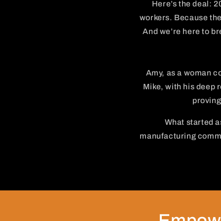
Here’s the deal: 2
workers. Because the 
And we’re here to bre
Amy, as a woman co
Mike, with his deep r
proving
What started as
manufacturing commun
Empowe